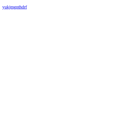
yukjmgnthdrf